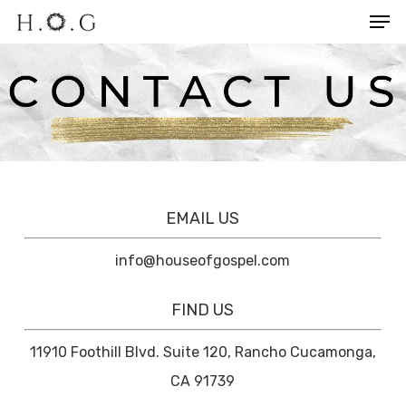
Men
Skip
to
Close
main
Menu
content
EMAIL US
info@houseofgospel.com
FIND US
11910 Foothill Blvd. Suite 120, Rancho Cucamonga,
CA 91739