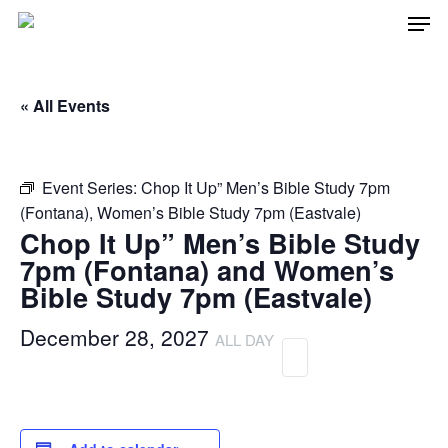
Men
Skip
to
main
« All Events
content
Event Series:
Chop It Up” Men’s Bible Study 7pm
(Fontana), Women’s Bible Study 7pm (Eastvale)
Chop It Up” Men’s Bible Study
7pm (Fontana) and Women’s
Bible Study 7pm (Eastvale)
December 28, 2027
ALL DAY