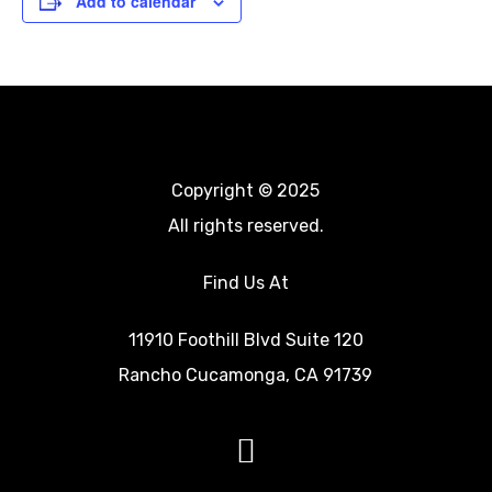
Add to calendar
Event
Chop It Up” Men’s
Chop It Up” Men’s
Navigation
Bible Study 7pm
Bible Study 7pm
(Fontana) and
(Fontana) and
Copyright © 2025
Women’s Bible Study
Women’s Bible Study
All rights reserved.
7pm (Eastvale)
7pm (Eastvale)
Find Us At
11910 Foothill Blvd Suite 120
Rancho Cucamonga, CA 91739