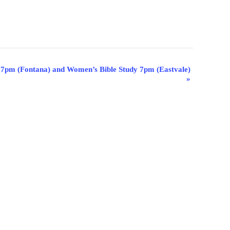
 7pm (Fontana) and Women’s Bible Study 7pm (Eastvale)
»