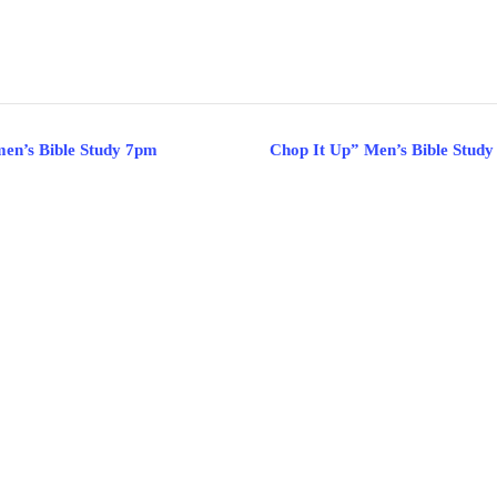
en’s Bible Study 7pm
Chop It Up” Men’s Bible Study