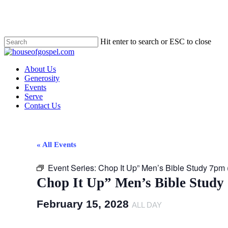
Skip
to
main
content
Hit enter to search or ESC to close
Close
Search
Menu
About Us
Generosity
Events
Serve
Contact Us
« All Events
Event Series:
Chop It Up” Men’s Bible Study 7pm
Chop It Up” Men’s Bible Study
February 15, 2028
ALL DAY