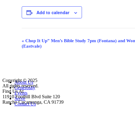
Add to calendar
Event
«
Chop It Up” Men’s Bible Study 7pm (Fontana) and Wom
(Eastvale)
Navigation
Copyright © 2025
Close
About Us
All rights reserved.
Menu
Generosity
Find Us At
Events
11910 Foothill Blvd Suite 120
Serve
Rancho Cucamonga, CA 91739
Contact Us