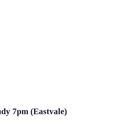
udy 7pm (Eastvale)