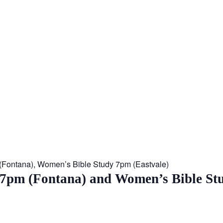
 (Fontana), Women’s Bible Study 7pm (Eastvale)
 7pm (Fontana) and Women’s Bible St