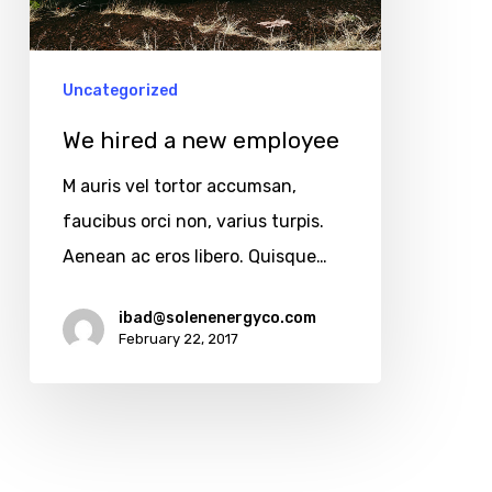
Uncategorized
We hired a new employee
M auris vel tortor accumsan,
faucibus orci non, varius turpis.
Aenean ac eros libero. Quisque…
Copyright © 2025
All rights reserved.
ibad@solenenergyco.com
February 22, 2017
Find Us At
11910 Foothill Blvd Suite 120
Rancho Cucamonga, CA 91739