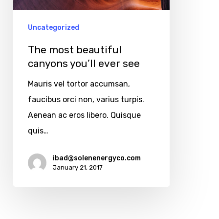
see
Uncategorized
The most beautiful
canyons you’ll ever see
Mauris vel tortor accumsan,
faucibus orci non, varius turpis.
Aenean ac eros libero. Quisque
quis…
Copyright © 2025
All rights reserved.
ibad@solenenergyco.com
January 21, 2017
Find Us At
11910 Foothill Blvd Suite 120