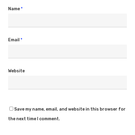
Name
*
Email
*
Website
Copyright © 2025
All rights reserved.
Save my name, email, and website in this browser for
Find Us At
the next time I comment.
11910 Foothill Blvd Suite 120